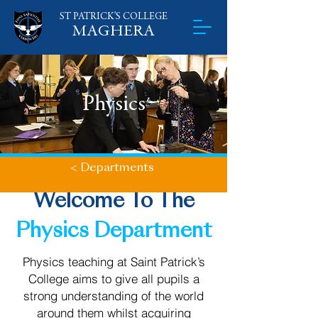
ST PATRICK'S
​
COLLEGE
MAGHERA
Physics
< Departments
Welcome To The
Physics Department
Physics teaching at Saint Patrick’s
College aims to give all pupils a
strong understanding of the world
around them whilst acquiring