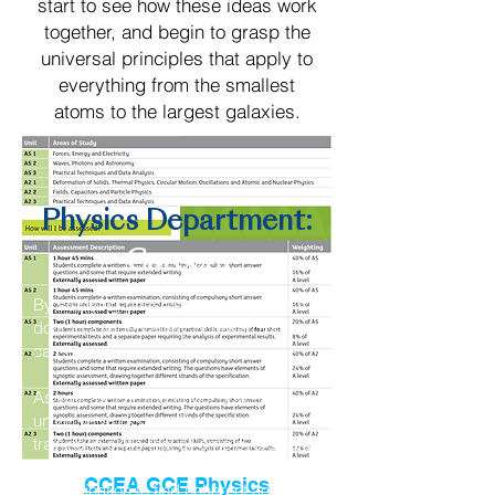
start to see how these ideas work
together, and begin to grasp the
universal principles that apply to
everything from the smallest
atoms to the largest galaxies.
Physics Department:
Careers
By studying physics you’re opening the
door to a wide variety of rewarding
careers.
As well as learning about how the
universe works, you’ll get a broad
training in skills that all employers value
– an ability grasp concepts quickly, a
CCEA GCE Physics
determination to find coherent answers,