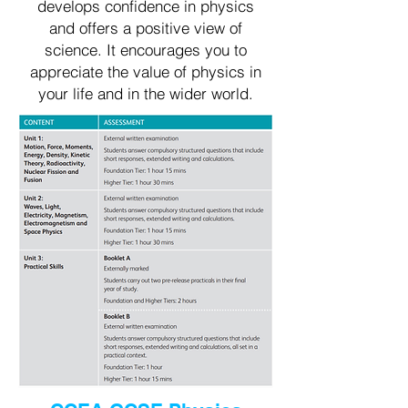
develops confidence in physics
and offers a positive view of
science. It encourages you to
appreciate the value of physics in
your life and in the wider world.