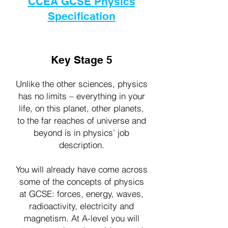
CCEA GCSE Physics
Specification
Key Stage 5
Unlike the other sciences, physics
has no limits – everything in your
life, on this planet, other planets,
to the far reaches of universe and
beyond is in physics’ job
description.
You will already have come across
some of the concepts of physics
at GCSE: forces, energy, waves,
radioactivity, electricity and
magnetism. At A-level you will