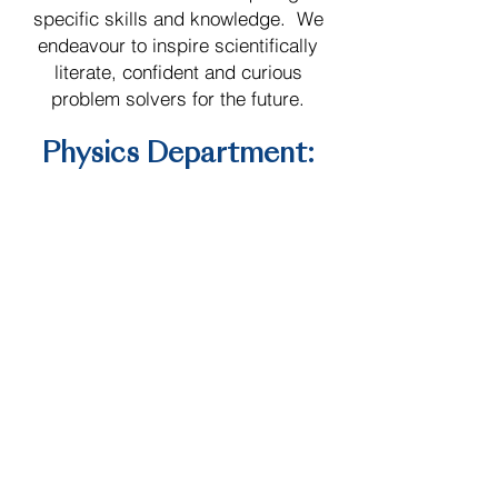
specific skills and knowledge. We
endeavour to inspire scientifically
literate, confident and curious
problem solvers for the future.
Physics Department:
Aims
We as a department aim to:
Physics teaching at Saint Patrick’s
College aims to give all pupils a
strong understanding of the world
around them whilst acquiring
specific skills and knowledge.
We endeavour to inspire
scientifically literate, confident
and curious problem solvers for