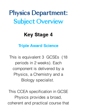
the future.
Physics Department:
Subject Overview
Key Stage 4
Triple Award Science
This is equivalent 3 GCSEs (18
periods in 2 weeks). Each
component is delivered by a
Physics, a Chemistry and a
Biology specialist.
This CCEA specification in GCSE
Physics provides a broad,
coherent and practical course that