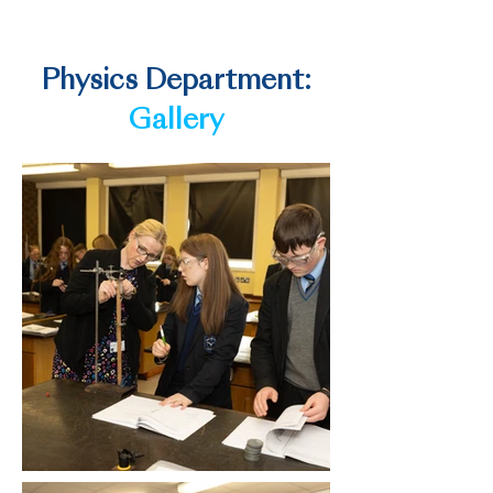
Telecommunications researcher
Physics Department:
Gallery