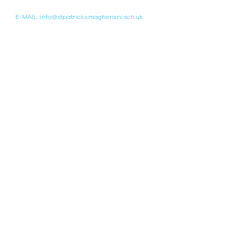
TELEPHONE:
(028) 796 42451
E-MAIL: info@stpatricks.maghera.ni.sch.uk
WEBSITE BY WHOLESCHOOL
POPULAR LINKS
WELL-BEING HUB
COLLEGE HISTORY
DEPARTMENTS
THE SCHOOL DAY
SPORT
CALENDAR