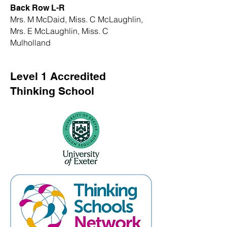
Back Row L-R
Mrs. M McDaid, Miss. C McLaughlin,
Mrs. E McLaughlin, Miss. C
Mulholland
Level 1 Accredited
Thinking School