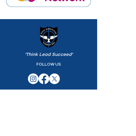
'Think Lead Succeed'
FOLLOW US
ST PATRICK'S COLLEGE
25 Coleraine Rd
Maghera
Northern Ireland
BT46 5BN