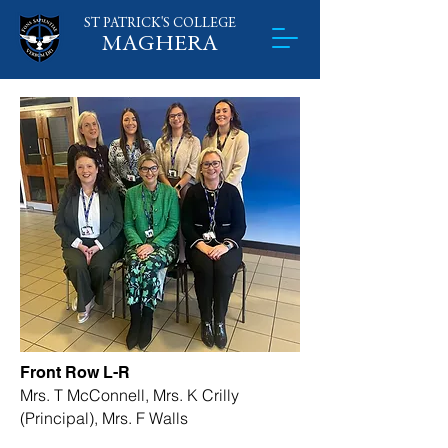
ST PATRICK'S
​
COLLEGE
MAGHERA
Front Row L-R
Mrs. T McConnell, Mrs. K Crilly
(Principal), Mrs. F Walls